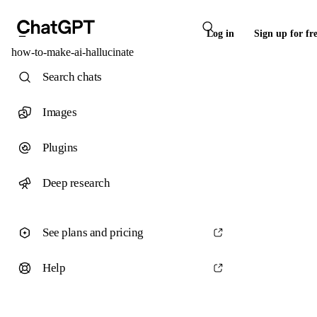
Log in
Sign up for fr
how-to-make-ai-hallucinate
Search chats
Images
Plugins
Deep research
See plans and pricing
Help