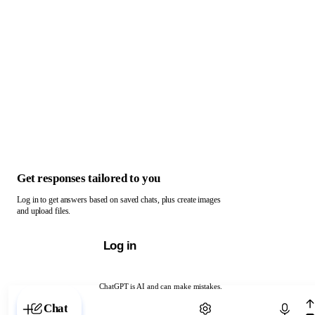
Get responses tailored to you
Log in to get answers based on saved chats, plus create images
and upload files.
Log in
ChatGPT is AI and can make mistakes.
Chat with ChatGPT
Chat