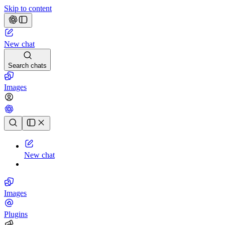
Skip to content
New chat
Search chats
Images
Chat history
New chat
Images
Plugins