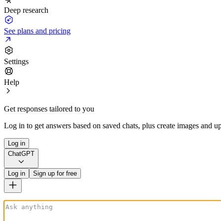
Deep research
See plans and pricing
Settings
Help
Get responses tailored to you
Log in to get answers based on saved chats, plus create images and up
Log in
ChatGPT
Log in
Sign up for free