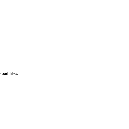
load files.