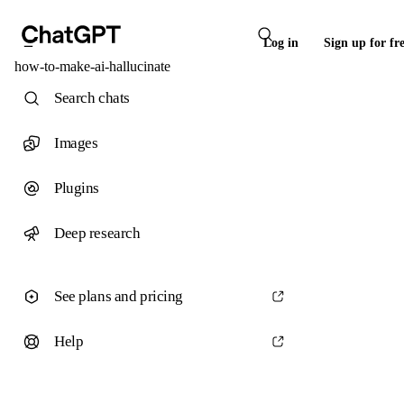
Log in
Sign up for fr
how-to-make-ai-hallucinate
Search chats
Images
Plugins
Deep research
See plans and pricing
Help