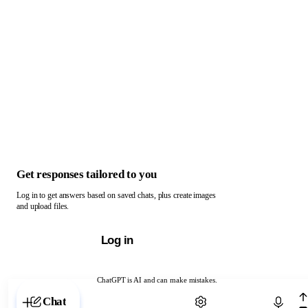
Get responses tailored to you
Log in to get answers based on saved chats, plus create images
and upload files.
Log in
ChatGPT is AI and can make mistakes.
Chat with ChatGPT
Chat