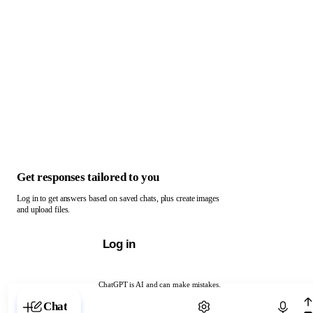
Get responses tailored to you
Log in to get answers based on saved chats, plus create images
and upload files.
Log in
ChatGPT is AI and can make mistakes.
Chat with ChatGPT
Chat