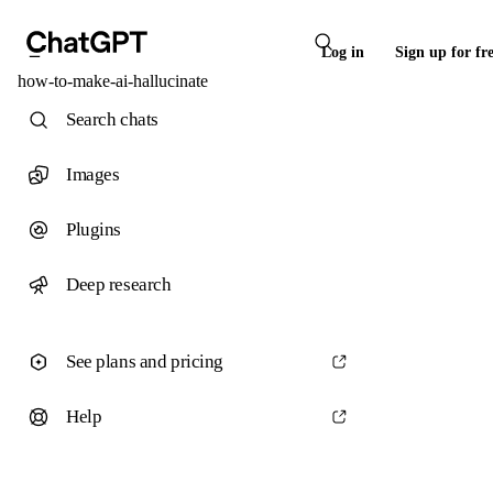
Log in
Sign up for fr
how-to-make-ai-hallucinate
Search chats
Images
Plugins
Deep research
See plans and pricing
Help