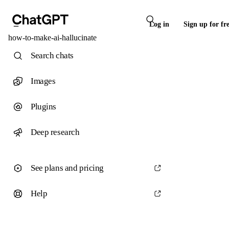
Log in
Sign up for fr
how-to-make-ai-hallucinate
Search chats
Images
Plugins
Deep research
See plans and pricing
Help