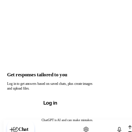
Get responses tailored to you
Log in to get answers based on saved chats, plus create images
and upload files.
Log in
ChatGPT is AI and can make mistakes.
Chat with ChatGPT
Chat