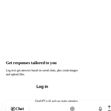
Get responses tailored to you
Log in to get answers based on saved chats, plus create images
and upload files.
Log in
ChatGPT is AI and can make mistakes.
Chat with ChatGPT
Chat