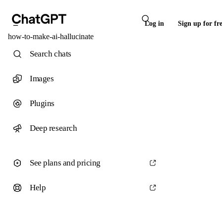
Log in
Sign up for fr
how-to-make-ai-hallucinate
Search chats
Images
Plugins
Deep research
See plans and pricing
Help