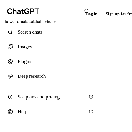
Log in
Sign up for fr
how-to-make-ai-hallucinate
Search chats
Images
Plugins
Deep research
See plans and pricing
Help