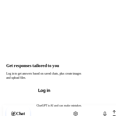
Get responses tailored to you
Log in to get answers based on saved chats, plus create images
and upload files.
Log in
ChatGPT is AI and can make mistakes.
Chat with ChatGPT
Chat