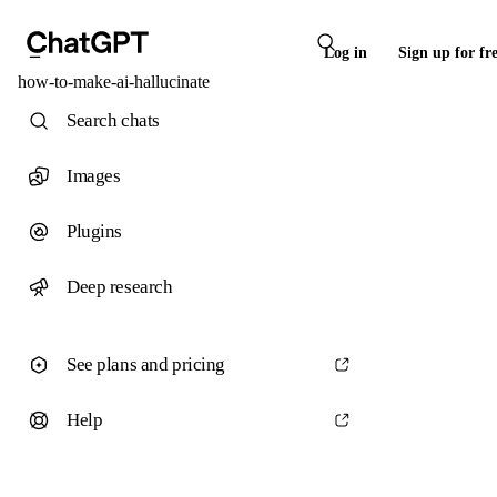
Log in
Sign up for fr
how-to-make-ai-hallucinate
Search chats
Images
Plugins
Deep research
See plans and pricing
Help