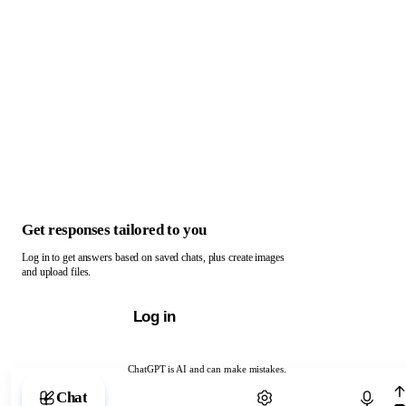
Get responses tailored to you
Log in to get answers based on saved chats, plus create images
and upload files.
Log in
ChatGPT is AI and can make mistakes.
Chat with ChatGPT
Chat