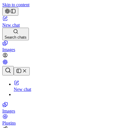
Skip to content
New chat
Search chats
Images
Chat history
New chat
Images
Plugins