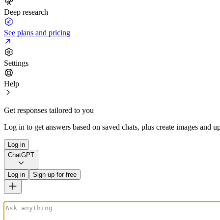
Deep research
See plans and pricing
Settings
Help
Get responses tailored to you
Log in to get answers based on saved chats, plus create images and up
Log in
ChatGPT
Log in
Sign up for free