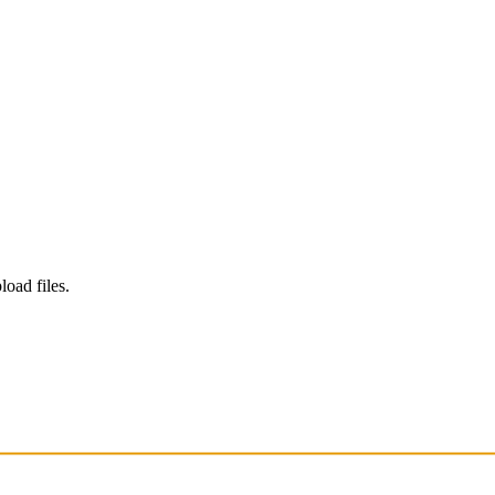
load files.