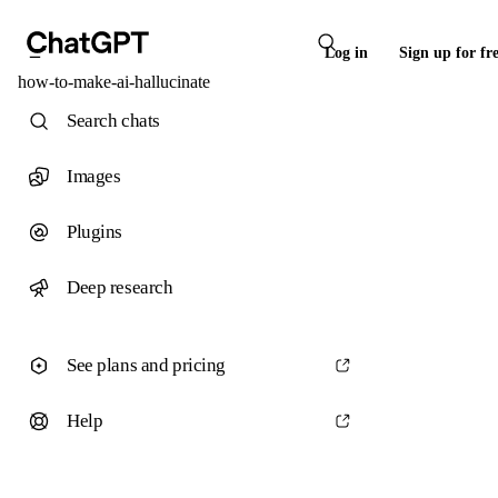
Log in
Sign up for fr
how-to-make-ai-hallucinate
Search chats
Images
Plugins
Deep research
See plans and pricing
Help