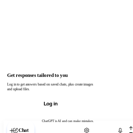
Get responses tailored to you
Log in to get answers based on saved chats, plus create images
and upload files.
Log in
ChatGPT is AI and can make mistakes.
Chat with ChatGPT
Chat