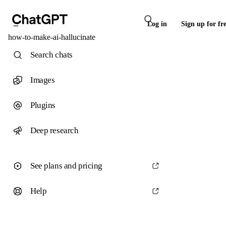
Log in
Sign up for fr
how-to-make-ai-hallucinate
Search chats
Images
Plugins
Deep research
See plans and pricing
Help