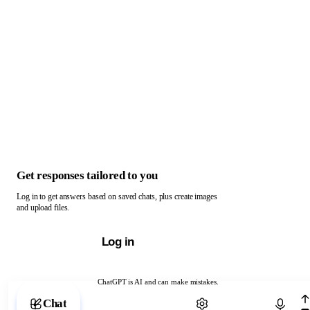
Get responses tailored to you
Log in to get answers based on saved chats, plus create images
and upload files.
Log in
ChatGPT is AI and can make mistakes.
Chat with ChatGPT
Chat