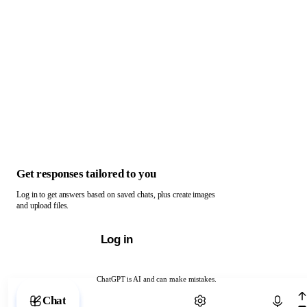
Get responses tailored to you
Log in to get answers based on saved chats, plus create images
and upload files.
Log in
ChatGPT is AI and can make mistakes.
Chat with ChatGPT
Chat