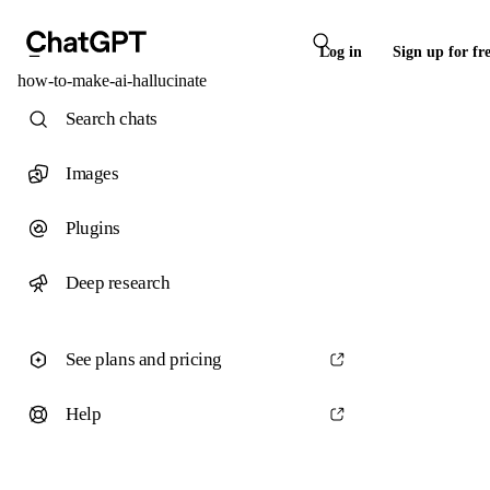
Log in
Sign up for fr
how-to-make-ai-hallucinate
Search chats
Images
Plugins
Deep research
See plans and pricing
Help