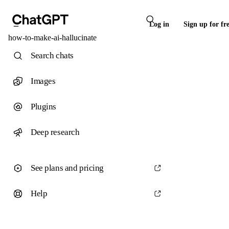
Log in
Sign up for fr
how-to-make-ai-hallucinate
Search chats
Images
Plugins
Deep research
See plans and pricing
Help