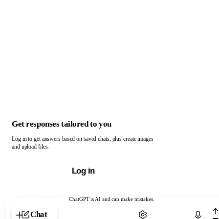
Get responses tailored to you
Log in to get answers based on saved chats, plus create images
and upload files.
Log in
ChatGPT is AI and can make mistakes.
Chat with ChatGPT
Chat