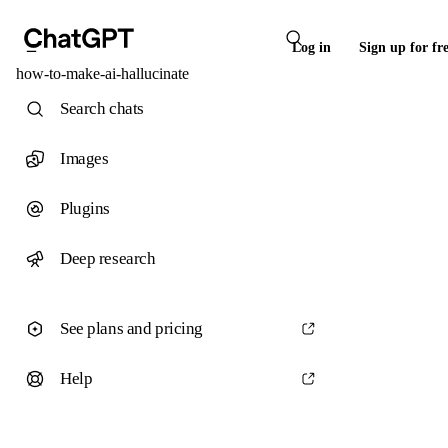
Log in
Sign up for fr
how-to-make-ai-hallucinate
Search chats
Images
Plugins
Deep research
See plans and pricing
Help