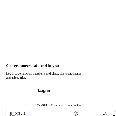
Get responses tailored to you
Log in to get answers based on saved chats, plus create images
and upload files.
Log in
ChatGPT is AI and can make mistakes.
Chat with ChatGPT
Chat