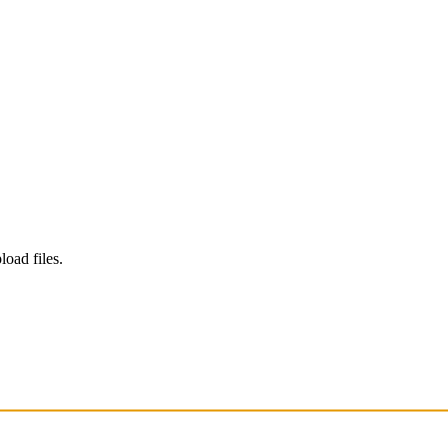
load files.