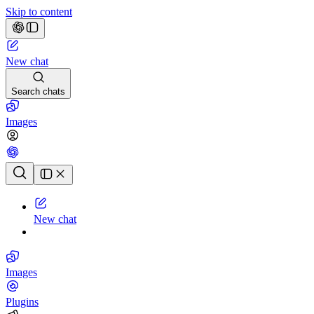
Skip to content
New chat
Search chats
Images
Chat history
New chat
Images
Plugins