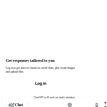
Get responses tailored to you
Log in to get answers based on saved chats, plus create images
and upload files.
Log in
ChatGPT is AI and can make mistakes.
Chat with ChatGPT
Chat