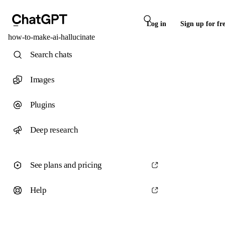
Log in
Sign up for fr
how-to-make-ai-hallucinate
Search chats
Images
Plugins
Deep research
See plans and pricing
Help