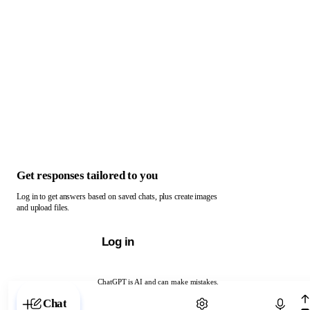
Get responses tailored to you
Log in to get answers based on saved chats, plus create images
and upload files.
Log in
ChatGPT is AI and can make mistakes.
Chat with ChatGPT
Chat