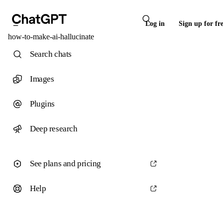
Log in
Sign up for fr
how-to-make-ai-hallucinate
Search chats
Images
Plugins
Deep research
See plans and pricing
Help