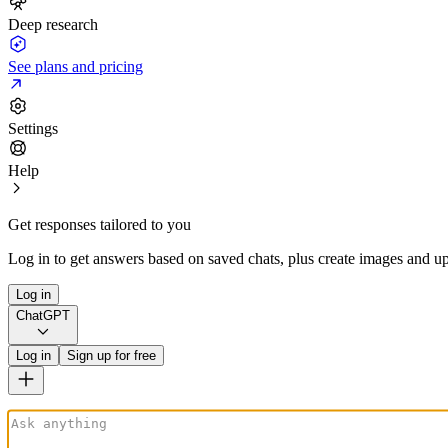
Deep research
See plans and pricing
Settings
Help
Get responses tailored to you
Log in to get answers based on saved chats, plus create images and up
Log in
ChatGPT
Log in
Sign up for free