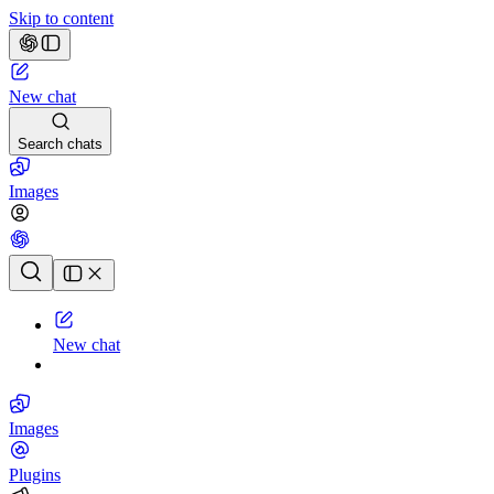
Skip to content
New chat
Search chats
Images
Chat history
New chat
Images
Plugins