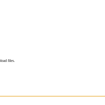
load files.