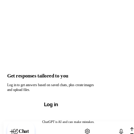
Get responses tailored to you
Log in to get answers based on saved chats, plus create images
and upload files.
Log in
ChatGPT is AI and can make mistakes.
Chat with ChatGPT
Chat