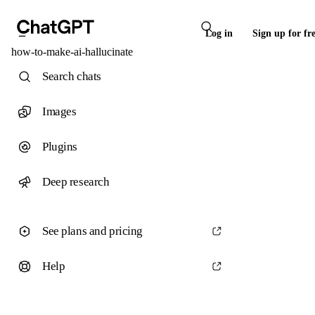
Log in
Sign up for fr
how-to-make-ai-hallucinate
Search chats
Images
Plugins
Deep research
See plans and pricing
Help