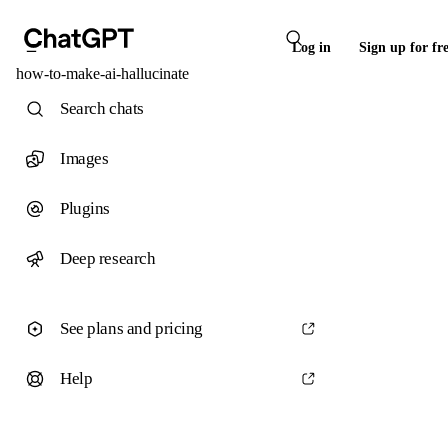
Log in
Sign up for fr
how-to-make-ai-hallucinate
Search chats
Images
Plugins
Deep research
See plans and pricing
Help