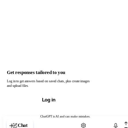
Get responses tailored to you
Log in to get answers based on saved chats, plus create images
and upload files.
Log in
ChatGPT is AI and can make mistakes.
Chat with ChatGPT
Chat