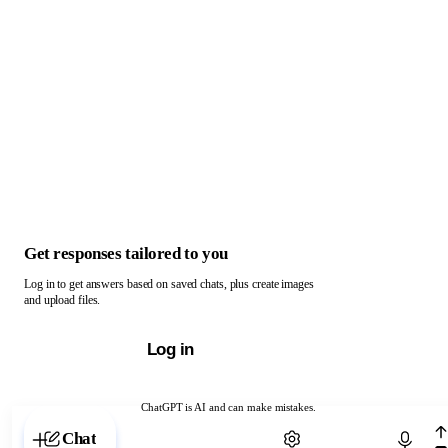
Get responses tailored to you
Log in to get answers based on saved chats, plus create images
and upload files.
Log in
ChatGPT is AI and can make mistakes.
Chat with ChatGPT
Chat