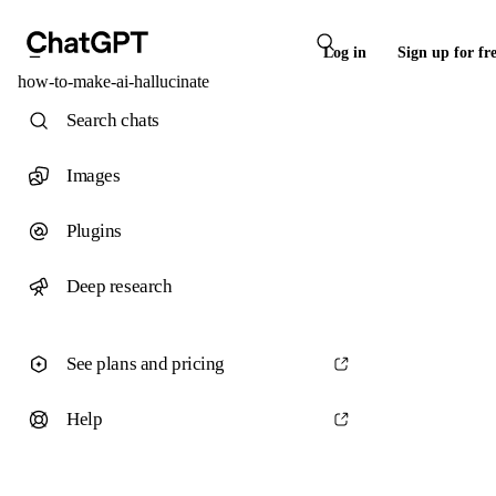
Log in
Sign up for fr
how-to-make-ai-hallucinate
Search chats
Images
Plugins
Deep research
See plans and pricing
Help