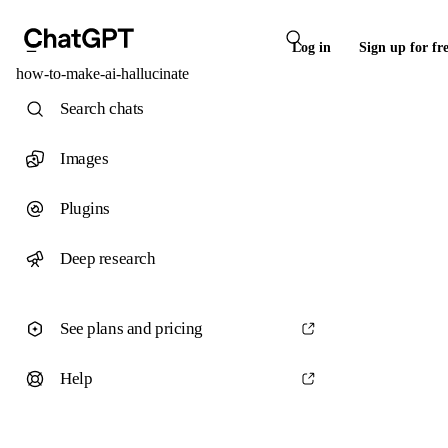
Log in
Sign up for fr
how-to-make-ai-hallucinate
Search chats
Images
Plugins
Deep research
See plans and pricing
Help