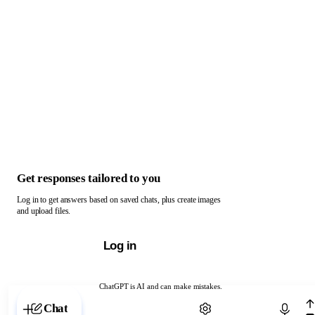
Get responses tailored to you
Log in to get answers based on saved chats, plus create images
and upload files.
Log in
ChatGPT is AI and can make mistakes.
Chat with ChatGPT
Chat