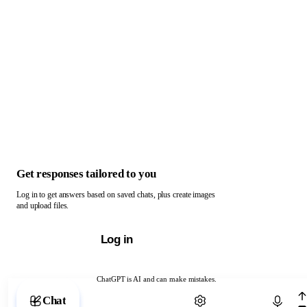
Get responses tailored to you
Log in to get answers based on saved chats, plus create images
and upload files.
Log in
ChatGPT is AI and can make mistakes.
Chat with ChatGPT
Chat