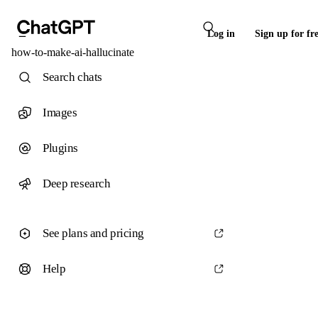
Log in
Sign up for fr
how-to-make-ai-hallucinate
Search chats
Images
Plugins
Deep research
See plans and pricing
Help