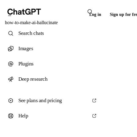
Log in
Sign up for fr
how-to-make-ai-hallucinate
Search chats
Images
Plugins
Deep research
See plans and pricing
Help