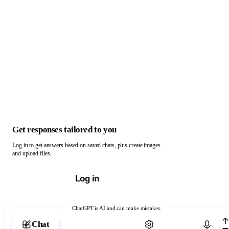
Get responses tailored to you
Log in to get answers based on saved chats, plus create images
and upload files.
Log in
ChatGPT is AI and can make mistakes.
Chat with ChatGPT
Chat