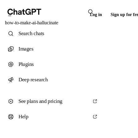
Log in
Sign up for fr
how-to-make-ai-hallucinate
Search chats
Images
Plugins
Deep research
See plans and pricing
Help