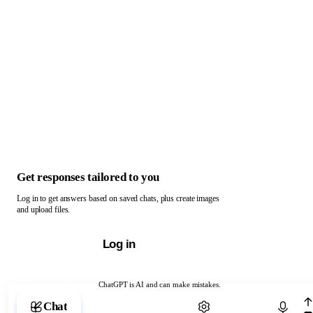
Get responses tailored to you
Log in to get answers based on saved chats, plus create images
and upload files.
Log in
ChatGPT is AI and can make mistakes.
Chat with ChatGPT
Chat