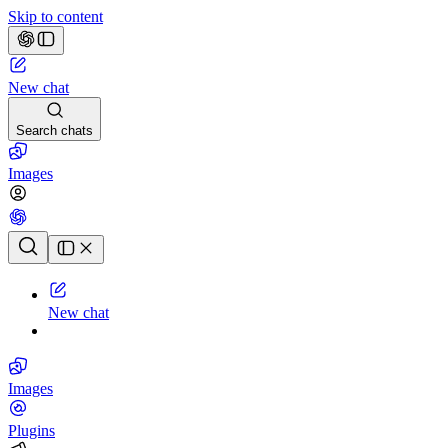
Skip to content
New chat
Search chats
Images
Chat history
New chat
Images
Plugins