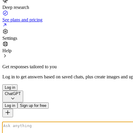
Deep research
See plans and pricing
Settings
Help
Get responses tailored to you
Log in to get answers based on saved chats, plus create images and up
Log in
ChatGPT
Log in
Sign up for free