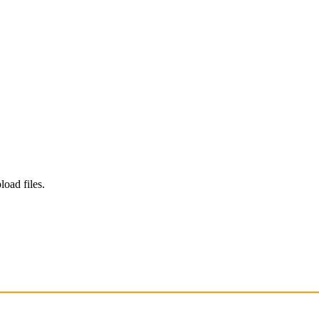
load files.