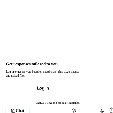
Get responses tailored to you
Log in to get answers based on saved chats, plus create images
and upload files.
Log in
ChatGPT is AI and can make mistakes.
Chat with ChatGPT
Chat