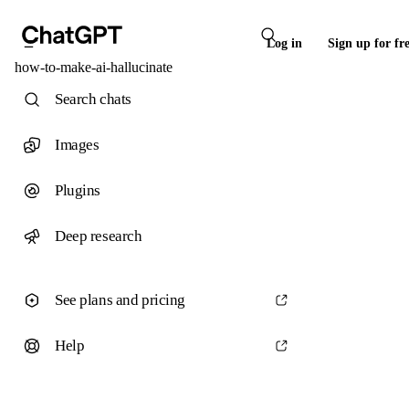
Log in
Sign up for fr
how-to-make-ai-hallucinate
Search chats
Images
Plugins
Deep research
See plans and pricing
Help