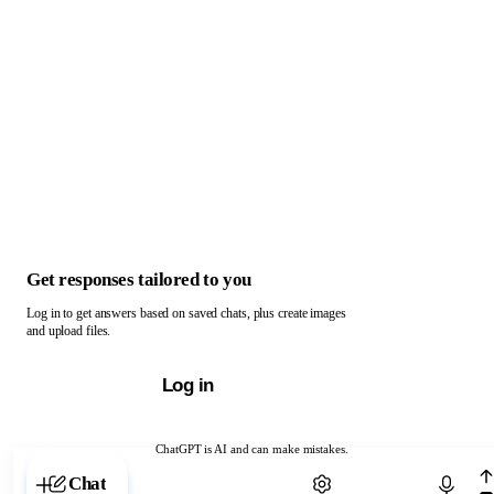
Get responses tailored to you
Log in to get answers based on saved chats, plus create images
and upload files.
Log in
ChatGPT is AI and can make mistakes.
Chat with ChatGPT
Chat