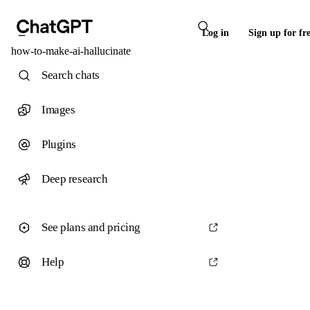
Log in
Sign up for fr
how-to-make-ai-hallucinate
Search chats
Images
Plugins
Deep research
See plans and pricing
Help