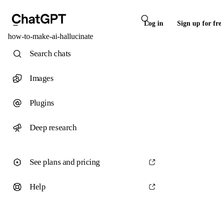
Log in
Sign up for fr
how-to-make-ai-hallucinate
Search chats
Images
Plugins
Deep research
See plans and pricing
Help