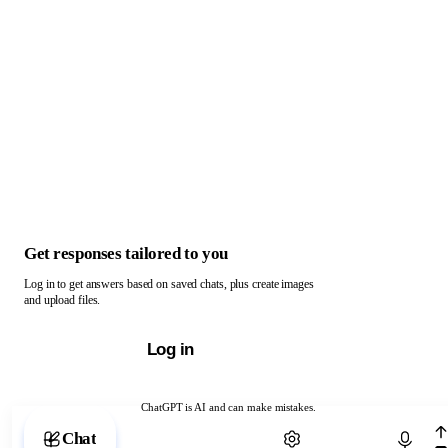
Get responses tailored to you
Log in to get answers based on saved chats, plus create images
and upload files.
Log in
ChatGPT is AI and can make mistakes.
Chat with ChatGPT
Chat