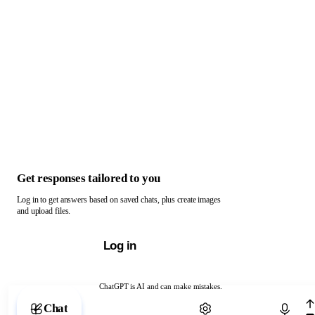
Get responses tailored to you
Log in to get answers based on saved chats, plus create images
and upload files.
Log in
ChatGPT is AI and can make mistakes.
Chat with ChatGPT
Chat