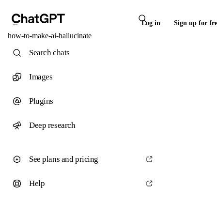
Log in
Sign up for fr
how-to-make-ai-hallucinate
Search chats
Images
Plugins
Deep research
See plans and pricing
Help