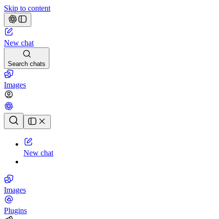
Skip to content
New chat
Search chats
Images
Chat history
New chat
Images
Plugins