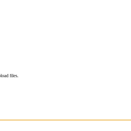
load files.