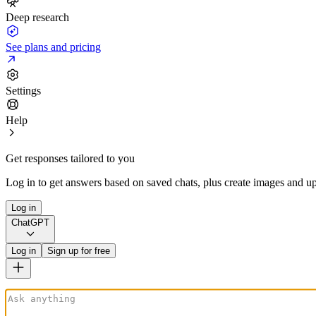
Deep research
See plans and pricing
Settings
Help
Get responses tailored to you
Log in to get answers based on saved chats, plus create images and up
Log in
ChatGPT
Log in
Sign up for free