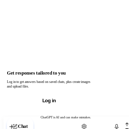
Get responses tailored to you
Log in to get answers based on saved chats, plus create images
and upload files.
Log in
ChatGPT is AI and can make mistakes.
Chat with ChatGPT
Chat