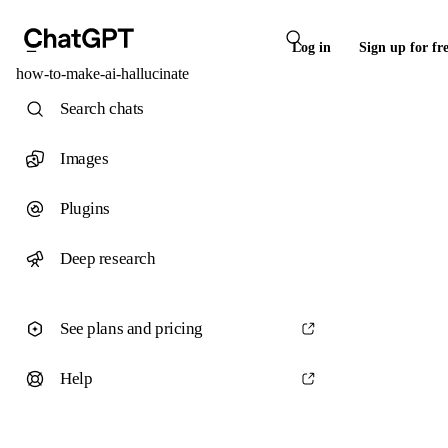
Log in
Sign up for fr
how-to-make-ai-hallucinate
Search chats
Images
Plugins
Deep research
See plans and pricing
Help