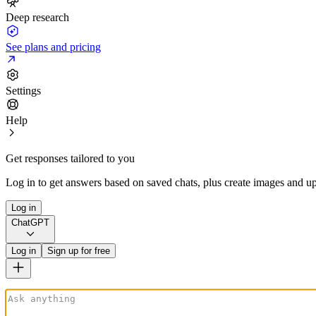
Deep research
See plans and pricing
Settings
Help
Get responses tailored to you
Log in to get answers based on saved chats, plus create images and up
Log in
ChatGPT
Log in
Sign up for free