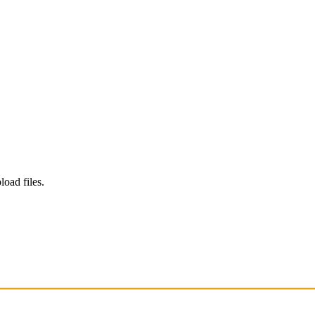
load files.