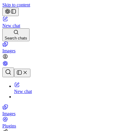
Skip to content
New chat
Search chats
Images
Chat history
New chat
Images
Plugins