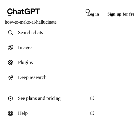
Log in
Sign up for fr
how-to-make-ai-hallucinate
Search chats
Images
Plugins
Deep research
See plans and pricing
Help