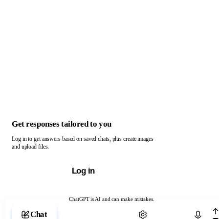
Get responses tailored to you
Log in to get answers based on saved chats, plus create images
and upload files.
Log in
ChatGPT is AI and can make mistakes.
Chat with ChatGPT
Chat