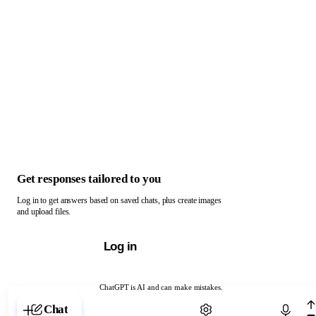
Get responses tailored to you
Log in to get answers based on saved chats, plus create images
and upload files.
Log in
ChatGPT is AI and can make mistakes.
Chat with ChatGPT
Chat