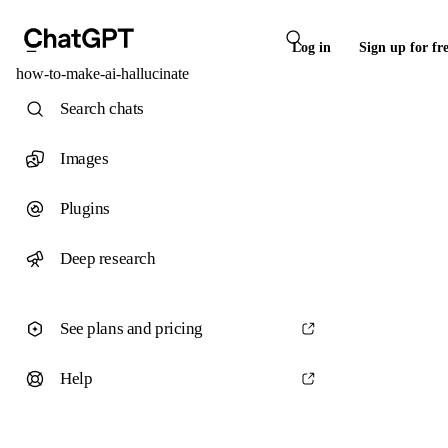
Log in
Sign up for fr
how-to-make-ai-hallucinate
Search chats
Images
Plugins
Deep research
See plans and pricing
Help