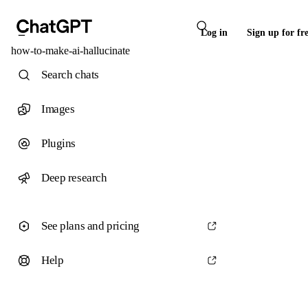
Log in
Sign up for fr
how-to-make-ai-hallucinate
Search chats
Images
Plugins
Deep research
See plans and pricing
Help