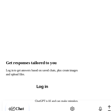
Get responses tailored to you
Log in to get answers based on saved chats, plus create images
and upload files.
Log in
ChatGPT is AI and can make mistakes.
Chat with ChatGPT
Chat