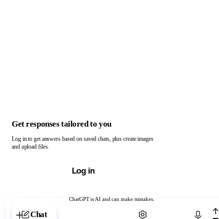
Get responses tailored to you
Log in to get answers based on saved chats, plus create images
and upload files.
Log in
ChatGPT is AI and can make mistakes.
Chat with ChatGPT
Chat