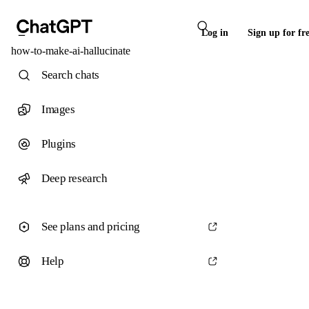
Log in
Sign up for fr
how-to-make-ai-hallucinate
Search chats
Images
Plugins
Deep research
See plans and pricing
Help