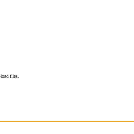
load files.