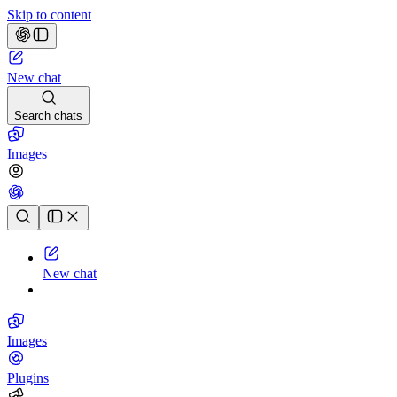
Skip to content
New chat
Search chats
Images
Chat history
New chat
Images
Plugins