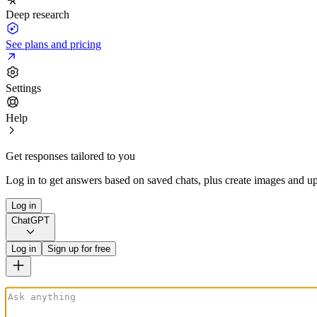
Deep research
See plans and pricing
Settings
Help
Get responses tailored to you
Log in to get answers based on saved chats, plus create images and up
Log in
ChatGPT
Log in
Sign up for free