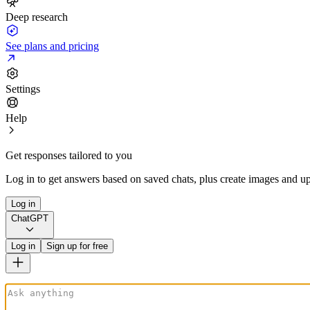
Deep research
See plans and pricing
Settings
Help
Get responses tailored to you
Log in to get answers based on saved chats, plus create images and up
Log in
ChatGPT
Log in
Sign up for free