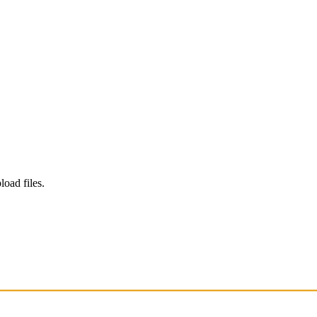
load files.