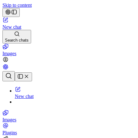
Skip to content
New chat
Search chats
Images
Chat history
New chat
Images
Plugins