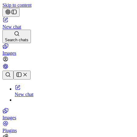
Skip to content
New chat
Search chats
Images
Chat history
New chat
Images
Plugins