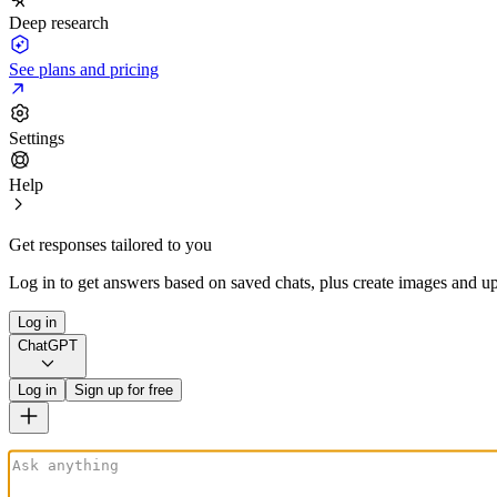
Deep research
See plans and pricing
Settings
Help
Get responses tailored to you
Log in to get answers based on saved chats, plus create images and up
Log in
ChatGPT
Log in
Sign up for free