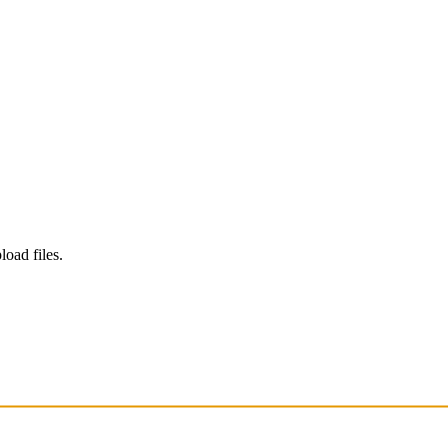
load files.