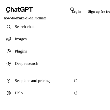
Log in
Sign up for fr
how-to-make-ai-hallucinate
Search chats
Images
Plugins
Deep research
See plans and pricing
Help