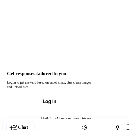
Get responses tailored to you
Log in to get answers based on saved chats, plus create images
and upload files.
Log in
ChatGPT is AI and can make mistakes.
Chat with ChatGPT
Chat