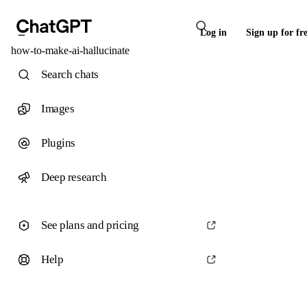
Log in
Sign up for fr
how-to-make-ai-hallucinate
Search chats
Images
Plugins
Deep research
See plans and pricing
Help