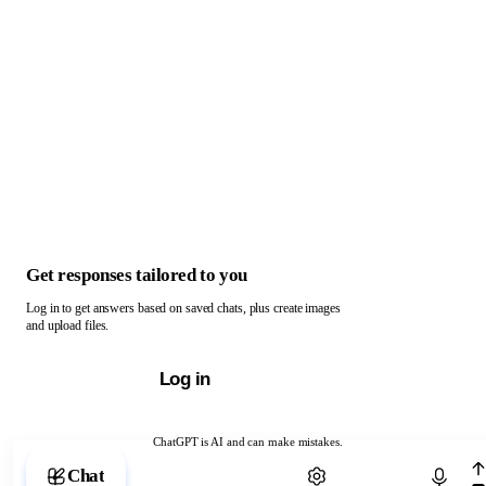
Get responses tailored to you
Log in to get answers based on saved chats, plus create images
and upload files.
Log in
ChatGPT is AI and can make mistakes.
Chat with ChatGPT
Chat