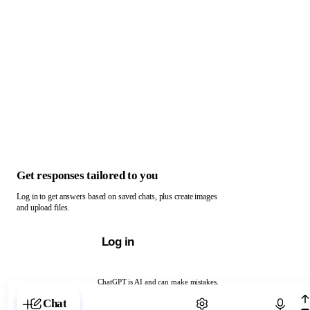
Get responses tailored to you
Log in to get answers based on saved chats, plus create images
and upload files.
Log in
ChatGPT is AI and can make mistakes.
Chat with ChatGPT
Chat