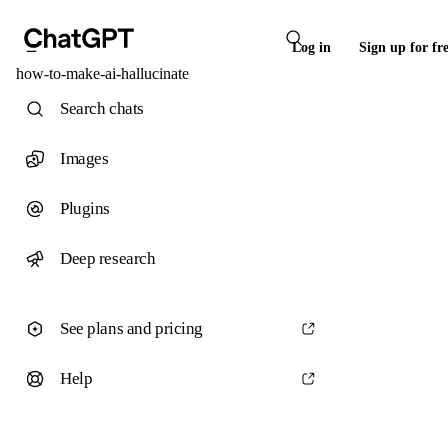
Log in
Sign up for fr
how-to-make-ai-hallucinate
Search chats
Images
Plugins
Deep research
See plans and pricing
Help