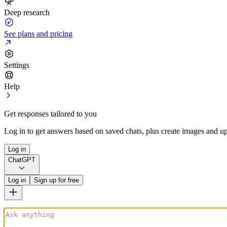
Deep research
See plans and pricing
Settings
Help
Get responses tailored to you
Log in to get answers based on saved chats, plus create images and up
Log in
ChatGPT
Log in
Sign up for free