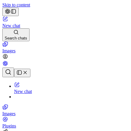
Skip to content
New chat
Search chats
Images
Chat history
New chat
Images
Plugins