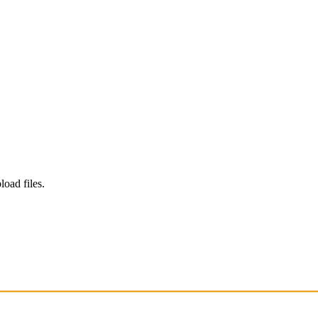
load files.