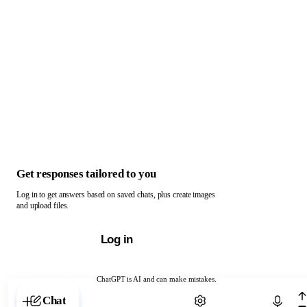
Get responses tailored to you
Log in to get answers based on saved chats, plus create images
and upload files.
Log in
ChatGPT is AI and can make mistakes.
Chat with ChatGPT
Chat