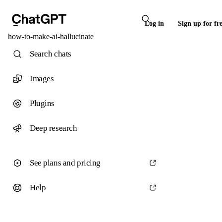
Log in
Sign up for fr
how-to-make-ai-hallucinate
Search chats
Images
Plugins
Deep research
See plans and pricing
Help