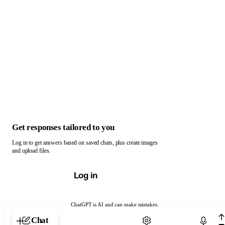
Get responses tailored to you
Log in to get answers based on saved chats, plus create images
and upload files.
Log in
ChatGPT is AI and can make mistakes.
Chat with ChatGPT
Chat