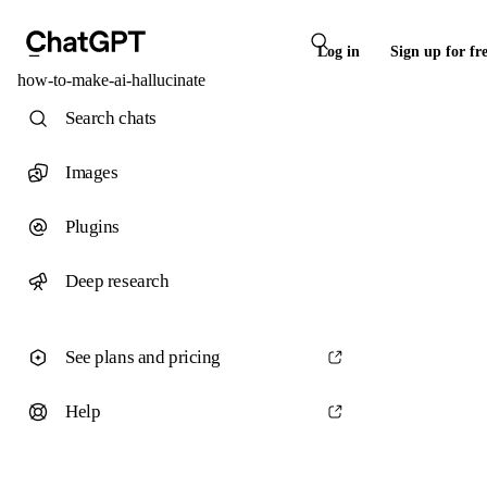
Log in
Sign up for fr
how-to-make-ai-hallucinate
Search chats
Images
Plugins
Deep research
See plans and pricing
Help