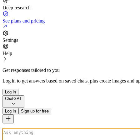
Deep research
See plans and pricing
Settings
Help
Get responses tailored to you
Log in to get answers based on saved chats, plus create images and up
Log in
ChatGPT
Log in
Sign up for free