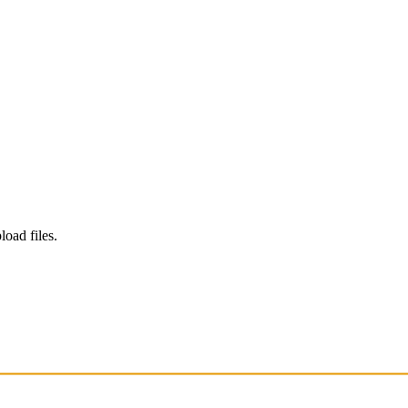
load files.