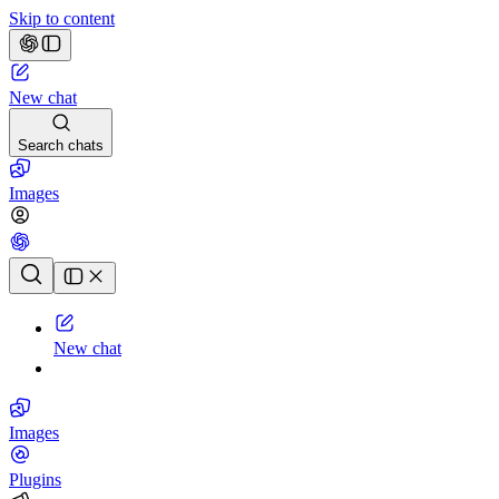
Skip to content
New chat
Search chats
Images
Chat history
New chat
Images
Plugins