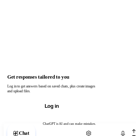
Get responses tailored to you
Log in to get answers based on saved chats, plus create images
and upload files.
Log in
ChatGPT is AI and can make mistakes.
Chat with ChatGPT
Chat