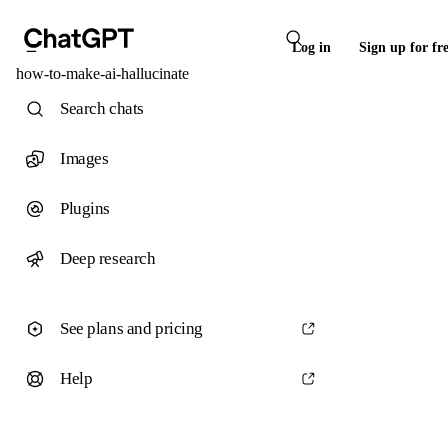
Log in
Sign up for fr
how-to-make-ai-hallucinate
Search chats
Images
Plugins
Deep research
See plans and pricing
Help