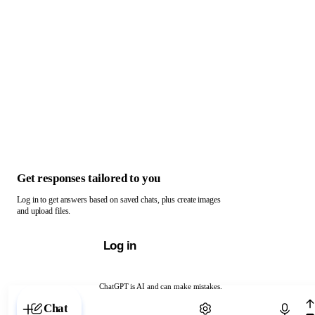
Get responses tailored to you
Log in to get answers based on saved chats, plus create images
and upload files.
Log in
ChatGPT is AI and can make mistakes.
Chat with ChatGPT
Chat