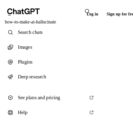
Log in
Sign up for fr
how-to-make-ai-hallucinate
Search chats
Images
Plugins
Deep research
See plans and pricing
Help