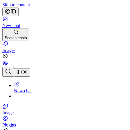
Skip to content
New chat
Search chats
Images
Chat history
New chat
Images
Plugins