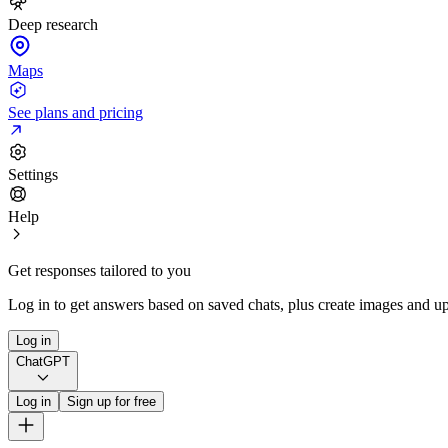
Deep research
Maps
See plans and pricing
Settings
Help
Get responses tailored to you
Log in to get answers based on saved chats, plus create images and up
Log in
ChatGPT
Log in
Sign up for free