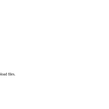
load files.